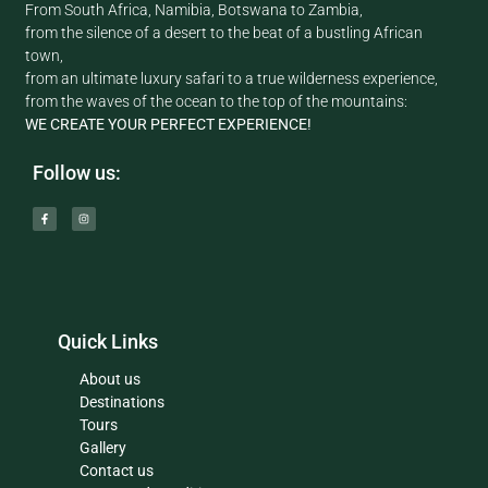
From South Africa, Namibia, Botswana to Zambia,
from the silence of a desert to the beat of a bustling African
town,
from an ultimate luxury safari to a true wilderness experience,
from the waves of the ocean to the top of the mountains:
WE CREATE YOUR PERFECT EXPERIENCE!
Follow us:
Quick Links
About us
Destinations
Tours
Gallery
Contact us