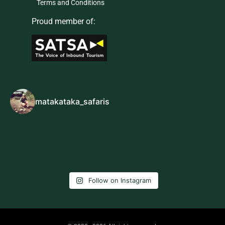
Terms and Conditions
Proud member of:
matakataka_safaris
Follow on Instagram