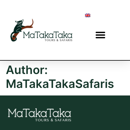
Author:
MaTakaTakaSafaris